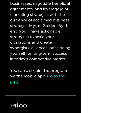
businesses, negotiate beneficial
agreements, and leverage joint
marketing strategies with the
guidance of acclaimed business
strategist Myron Golden. By the
end, you'll have actionable
strategies to scale your
operations and create
synergistic alliances, positioning
yourself for long-term success
in today's competitive market.
You can also join this program
via the mobile app.
Go to the
app
Price