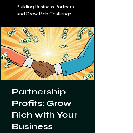
Building Business Partners
and Grow Rich Challenge
Partnership
Profits: Grow
Rich with Your
Business