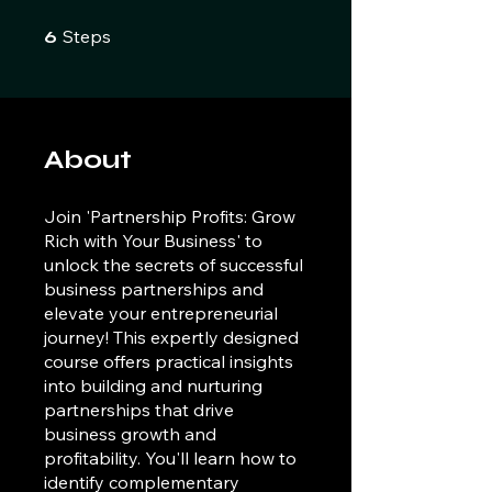
6 Steps
Steps
6
About
Join 'Partnership Profits: Grow
Rich with Your Business' to
unlock the secrets of successful
business partnerships and
elevate your entrepreneurial
journey! This expertly designed
course offers practical insights
into building and nurturing
partnerships that drive
business growth and
profitability. You'll learn how to
identify complementary