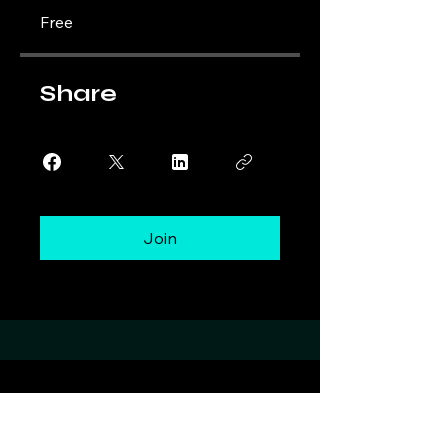
Free
Share
Join