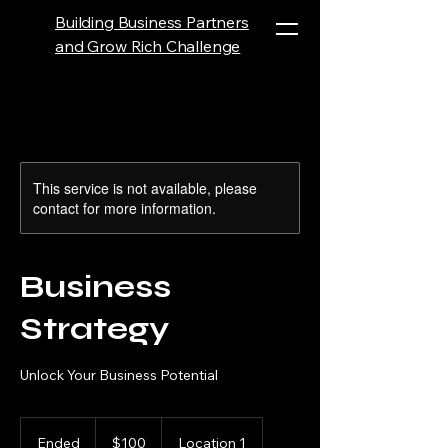
Building Business Partners
and Grow Rich Challenge
This service is not available, please
contact for more information.
Business
Strategy
Unlock Your Business Potential
100
US
Ended
E
$100
Location 1
dollars