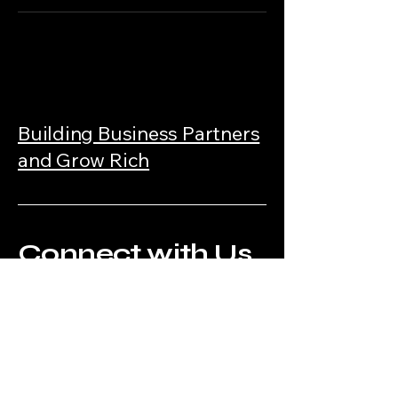
Building Business Partners
and Grow Rich
Connect with Us
Today!
https://www.makemoreofferschalleng
e.com/mmoc?affiliate_id=4314851