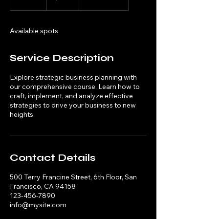
n
d
e
Available spots
d
Service Description
Explore strategic business planning with
our comprehensive course. Learn how to
craft, implement, and analyze effective
strategies to drive your business to new
heights.
Contact Details
500 Terry Francine Street, 6th Floor, San
Francisco, CA 94158
123-456-7890
info@mysite.com